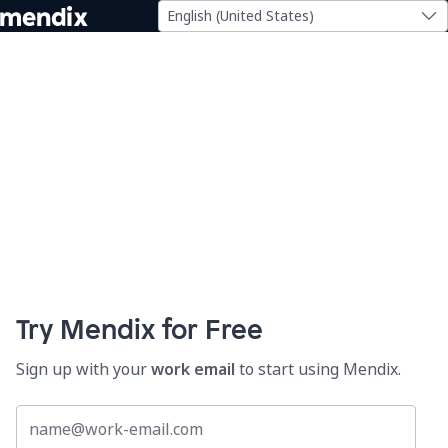
English (United States)
Try Mendix for Free
Sign up with your
work email
to start using Mendix.