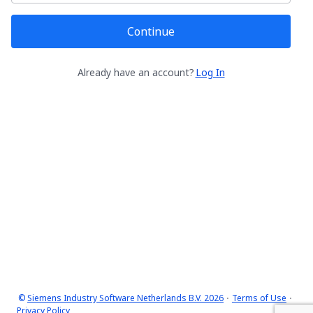
Continue
Already have an account?
Log In
©
Siemens Industry Software Netherlands B.V. 2026
Terms of Use
Privacy Policy